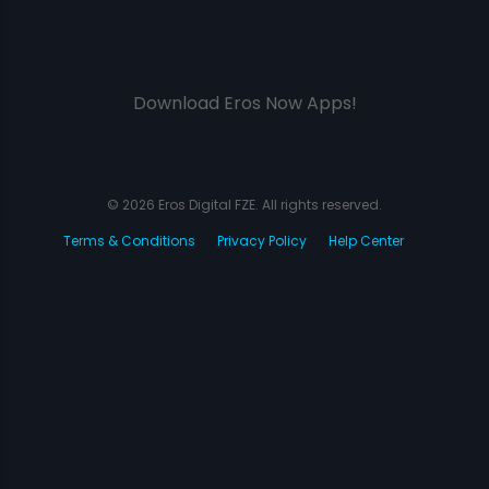
Download Eros Now Apps!
© 2026 Eros Digital FZE. All rights reserved.
Terms & Conditions
Privacy Policy
Help Center