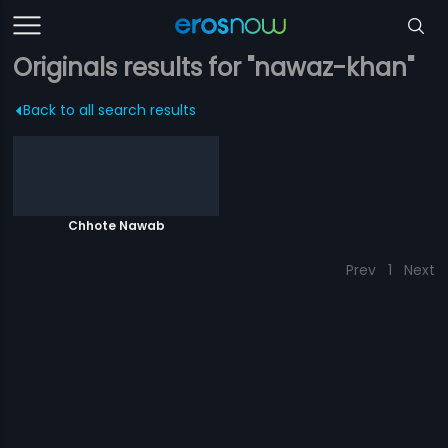
Originals results for "nawaz-khan"
Back to all search results
Chhote Nawab
Prev
1
Next