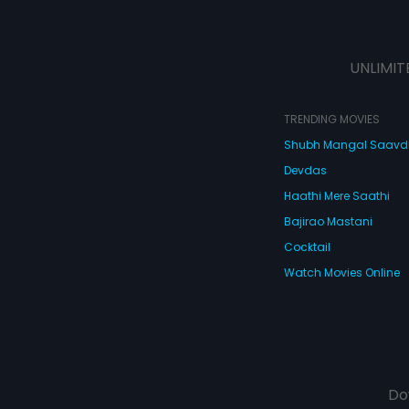
UNLIMIT
TRENDING MOVIES
Shubh Mangal Saav
Devdas
Haathi Mere Saathi
Bajirao Mastani
Cocktail
Watch Movies Online
Do