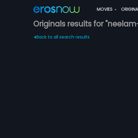
MOVIES
ORIGIN
Originals results for "neelam
Back to all search results