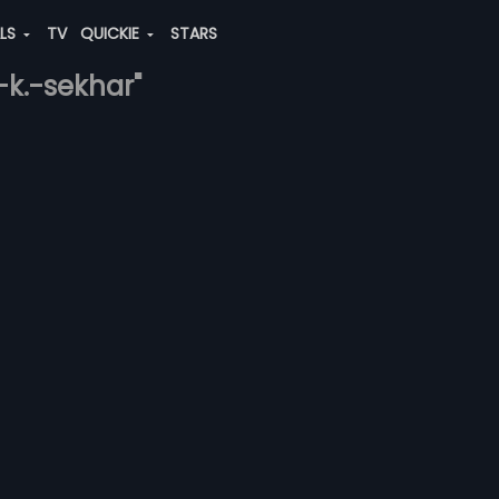
ALS
TV
QUICKIE
STARS
-k.-sekhar"