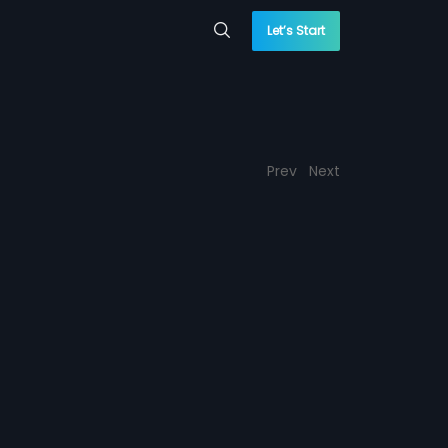
Let’s Start
Prev
Next