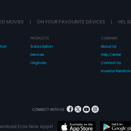
ED MOVIES
|
ON YOUR FAVOURITE DEVICES
|
HD, S
PRODUCTS
COMPANY
dhan
Subscription
About Us
Devices
Help Center
Originals
Contact Us
Investor Relation
CONNECT WITH US
wnload Eros Now Apps!