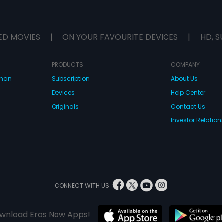
ED MOVIES
|
ON YOUR FAVOURITE DEVICES
|
HD, S
PRODUCTS
COMPANY
dhan
Subscription
About Us
Devices
Help Center
Originals
Contact Us
Investor Relation
CONNECT WITH US
wnload Eros Now Apps!