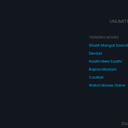
UNLIMIT
TRENDING MOVIES
Shubh Mangal Saav
Devdas
Haathi Mere Saathi
Bajirao Mastani
Cocktail
Watch Movies Online
Do