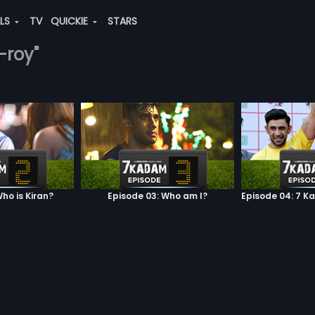
ALS
TV
QUICKIE
STARS
-roy"
ho is Kiran?
Episode 03: Who am I?