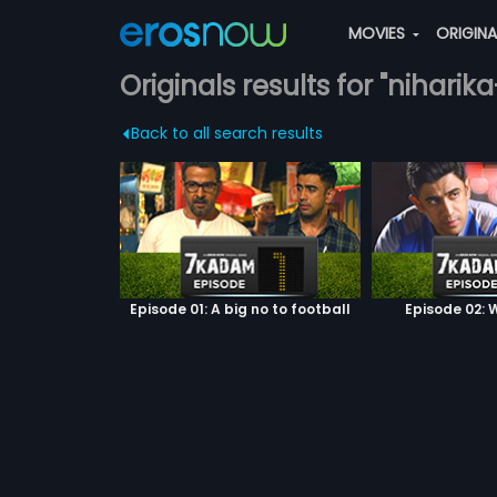
MOVIES
ORIGIN
Originals results for "niharika
Back to all search results
Episode 01: A big no to football
Episode 02: W