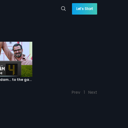
Let’s Start
Episode 04: 7 Kadam... to the game of life
Prev
1
Next