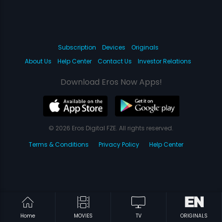
Subscription
Devices
Originals
About Us
Help Center
Contact Us
Investor Relations
Download Eros Now Apps!
© 2026 Eros Digital FZE. All rights reserved.
Terms & Conditions
Privacy Policy
Help Center
Home
MOVIES
TV
ORIGINALS