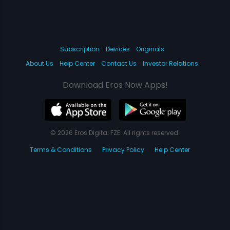
Subscription
Devices
Originals
About Us
Help Center
Contact Us
Investor Relations
Download Eros Now Apps!
© 2026 Eros Digital FZE. All rights reserved.
Terms & Conditions
Privacy Policy
Help Center