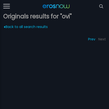
Originals results for "ovi"
Back to all search results
Prev
Next