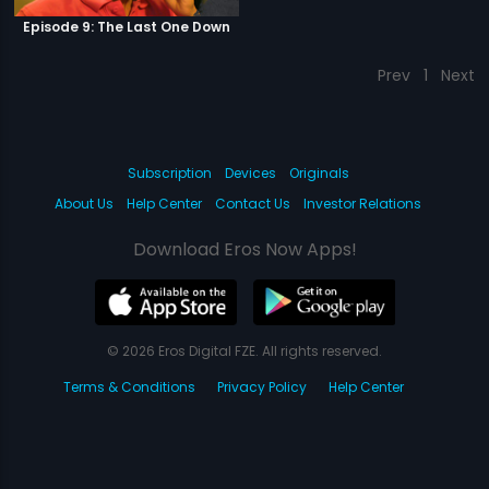
Episode 9: The Last One Down
Prev
1
Next
Subscription
Devices
Originals
About Us
Help Center
Contact Us
Investor Relations
Download Eros Now Apps!
© 2026 Eros Digital FZE. All rights reserved.
Terms & Conditions
Privacy Policy
Help Center