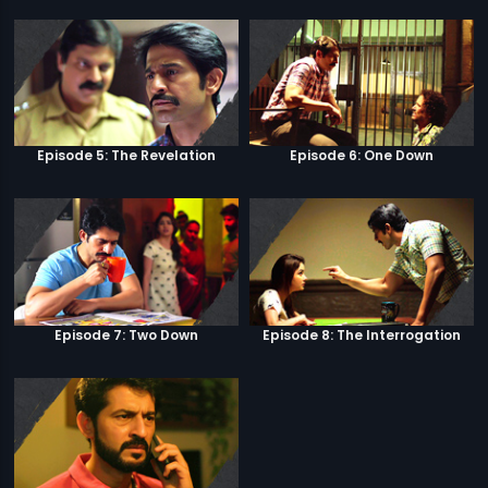
Episode 5: The Revelation
Episode 6: One Down
Episode 7: Two Down
Episode 8: The Interrogation