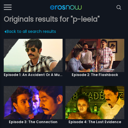
Originals results for "p-leela"
Back to all search results
Episode 1: An Accident Or A Murder?
Episode 2: The Flashback
Episode 3: The Connection
Episode 4: The Lost Evidence