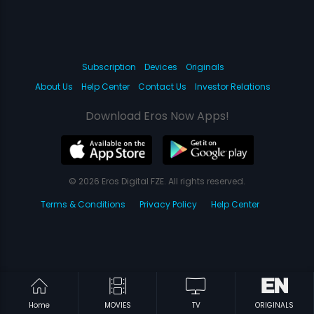
Subscription
Devices
Originals
About Us
Help Center
Contact Us
Investor Relations
Download Eros Now Apps!
© 2026 Eros Digital FZE. All rights reserved.
Terms & Conditions
Privacy Policy
Help Center
Home
MOVIES
TV
ORIGINALS