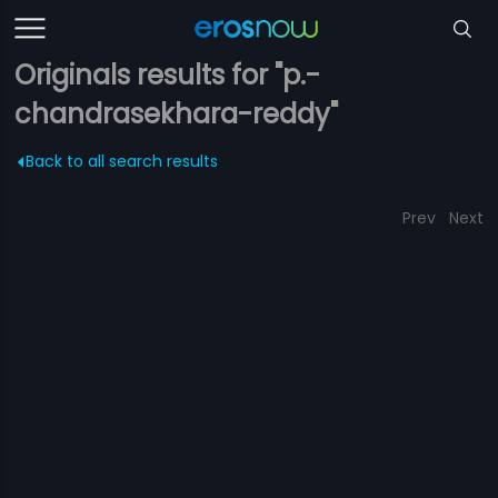
Originals results for "p.-
chandrasekhara-reddy"
Back to all search results
Prev
Next