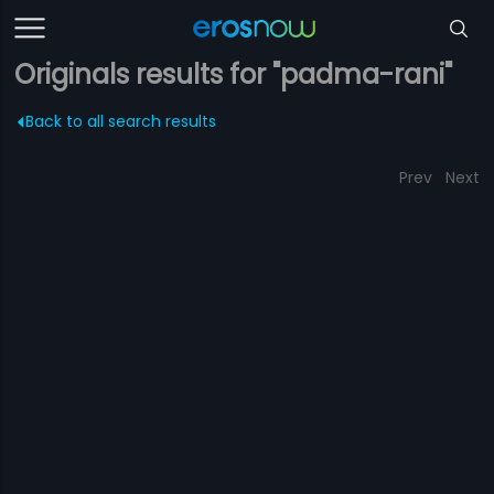
Originals results for "padma-rani"
Back to all search results
Prev
Next