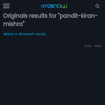
Originals results for "pandit-kiran-
mishra"
Back to all search results
Prev
Next