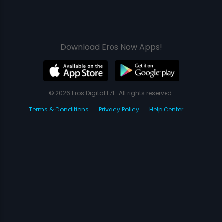
Download Eros Now Apps!
© 2026 Eros Digital FZE. All rights reserved.
Terms & Conditions
Privacy Policy
Help Center