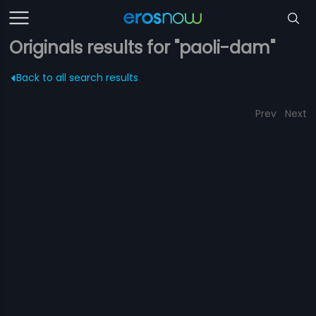
Originals results for "paoli-dam"
Back to all search results
Prev
Next