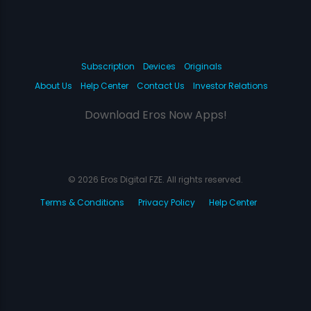
Subscription
Devices
Originals
About Us
Help Center
Contact Us
Investor Relations
Download Eros Now Apps!
© 2026 Eros Digital FZE. All rights reserved.
Terms & Conditions
Privacy Policy
Help Center