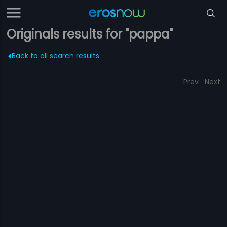
Originals results for "pappa"
Back to all search results
Prev
Next