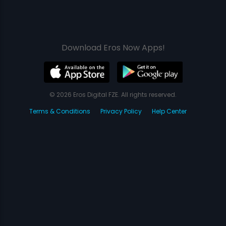
Download Eros Now Apps!
© 2026 Eros Digital FZE. All rights reserved.
Terms & Conditions
Privacy Policy
Help Center