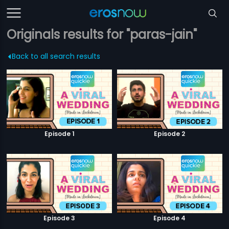
Originals results for "paras-jain"
Back to all search results
Episode 1
Episode 2
Episode 3
Episode 4