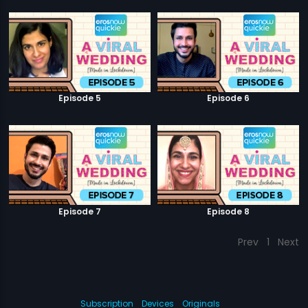
Episode 5
Episode 6
Episode 7
Episode 8
Prev
1
Next
Subscription
Devices
Originals