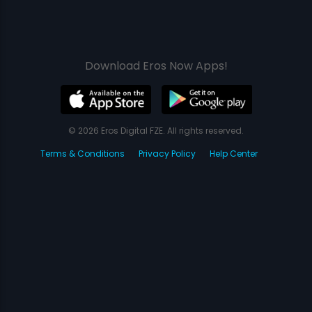
Download Eros Now Apps!
© 2026 Eros Digital FZE. All rights reserved.
Terms & Conditions
Privacy Policy
Help Center