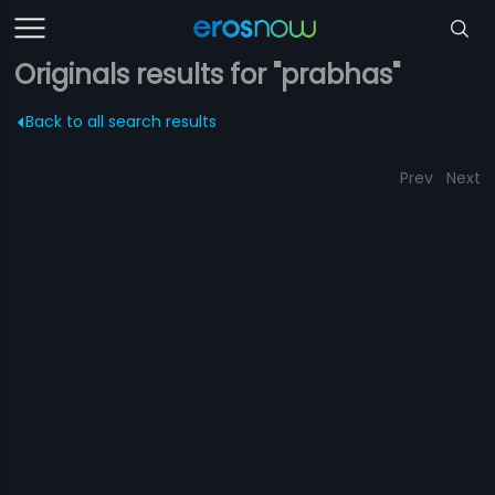
Originals results for "prabhas"
Back to all search results
Prev
Next