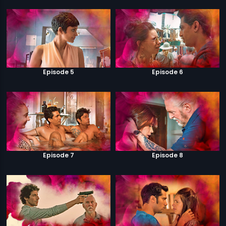
Episode 5
Episode 6
Episode 7
Episode 8