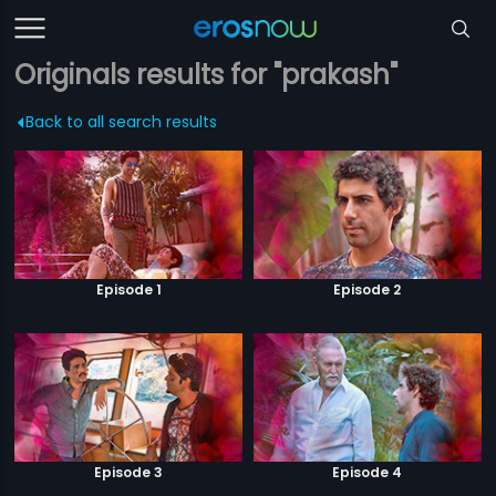
Originals results for "prakash"
Back to all search results
Episode 1
Episode 2
Episode 3
Episode 4