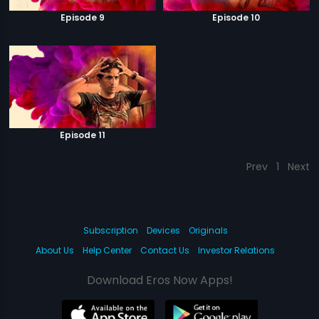
Episode 9
Episode 10
Episode 11
Prev
1
Next
Subscription
Devices
Originals
About Us
Help Center
Contact Us
Investor Relations
Download Eros Now Apps!