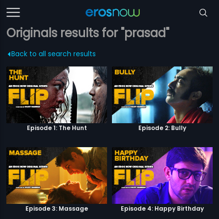
Originals results for "prasad"
Back to all search results
Episode 1: The Hunt
Episode 2: Bully
Episode 3: Massage
Episode 4: Happy Birthday