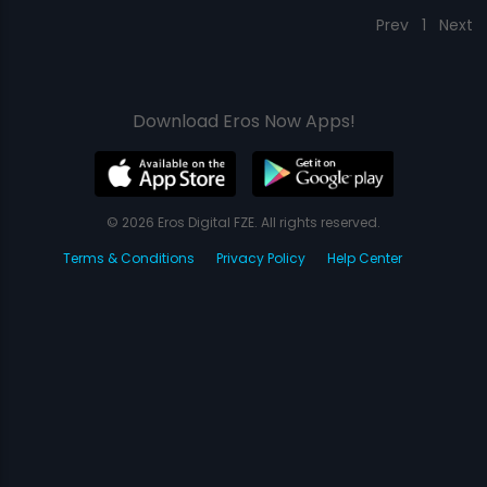
Prev
1
Next
Download Eros Now Apps!
© 2026 Eros Digital FZE. All rights reserved.
Terms & Conditions
Privacy Policy
Help Center