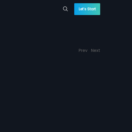
Let’s Start
Prev
Next