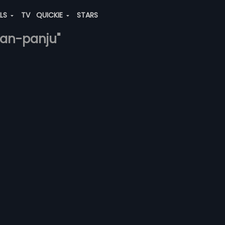
ALS
TV
QUICKIE
STARS
hnan-panju"