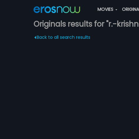
MOVIES
ORIGIN
Originals results for "r.-kris
Back to all search results