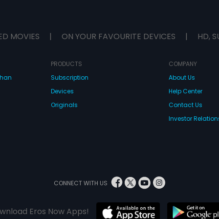
ED MOVIES
|
ON YOUR FAVOURITE DEVICES
|
HD, S
PRODUCTS
COMPANY
dhan
Subscription
About Us
Devices
Help Center
Originals
Contact Us
Investor Relation
CONNECT WITH US
wnload Eros Now Apps!