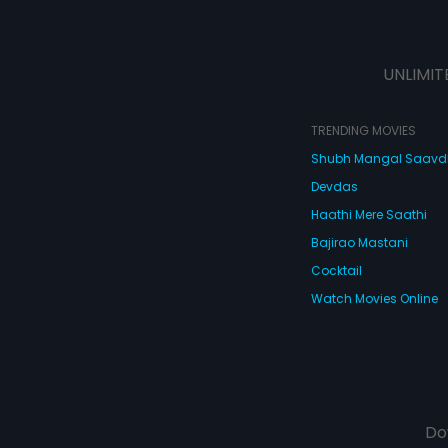
UNLIMIT
TRENDING MOVIES
Shubh Mangal Saav
Devdas
Haathi Mere Saathi
Bajirao Mastani
Cocktail
Watch Movies Online
Do