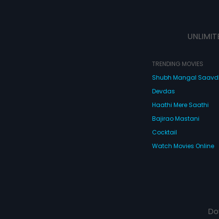
UNLIMIT
TRENDING MOVIES
Shubh Mangal Saav
Devdas
Haathi Mere Saathi
Bajirao Mastani
Cocktail
Watch Movies Online
Do