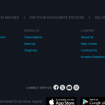
ED MOVIES
|
ON YOUR FAVOURITE DEVICES
|
HD, S
PRODUCTS
COMPANY
dhan
Subscription
About Us
Devices
Help Center
Originals
Contact Us
Investor Relation
CONNECT WITH US
wnload Eros Now Apps!