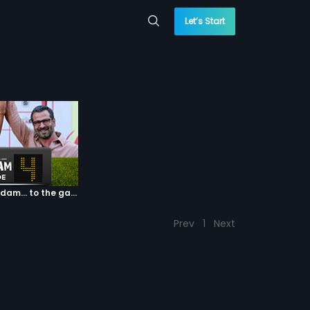
Let’s Start
Episode 04: 7 Kadam... to the game of life
Prev
1
Next