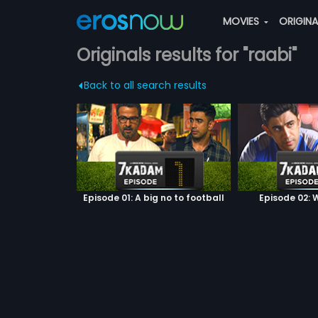
MOVIES
ORIGIN
Originals results for "raabi"
Back to all search results
Episode 01: A big no to football
Episode 02: W