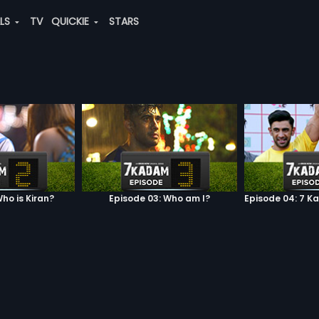
ALS
TV
QUICKIE
STARS
ho is Kiran?
Episode 03: Who am I?