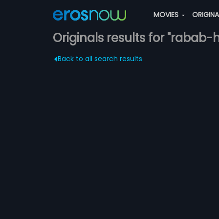
MOVIES
ORIGIN
Originals results for "rabab
Back to all search results