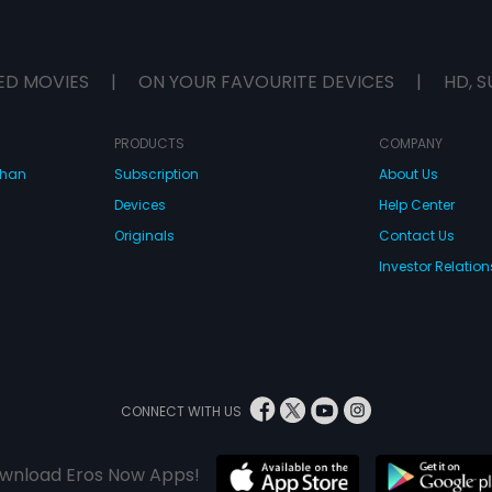
ED MOVIES
|
ON YOUR FAVOURITE DEVICES
|
HD, S
PRODUCTS
COMPANY
dhan
Subscription
About Us
Devices
Help Center
Originals
Contact Us
Investor Relation
CONNECT WITH US
wnload Eros Now Apps!