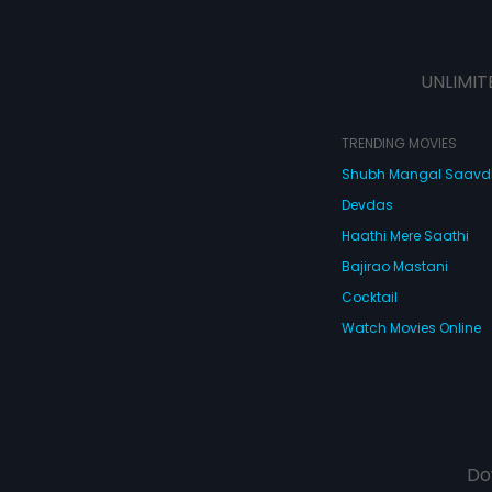
UNLIMIT
TRENDING MOVIES
Shubh Mangal Saav
Devdas
Haathi Mere Saathi
Bajirao Mastani
Cocktail
Watch Movies Online
Do