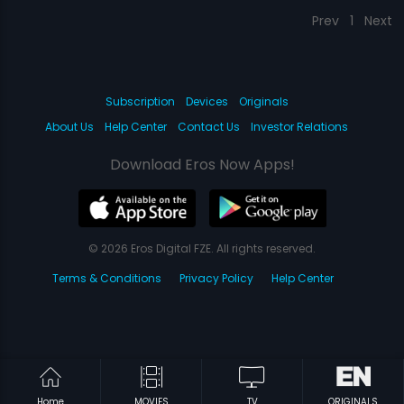
Prev
1
Next
Subscription
Devices
Originals
About Us
Help Center
Contact Us
Investor Relations
Download Eros Now Apps!
© 2026 Eros Digital FZE. All rights reserved.
Terms & Conditions
Privacy Policy
Help Center
Home
MOVIES
TV
ORIGINALS