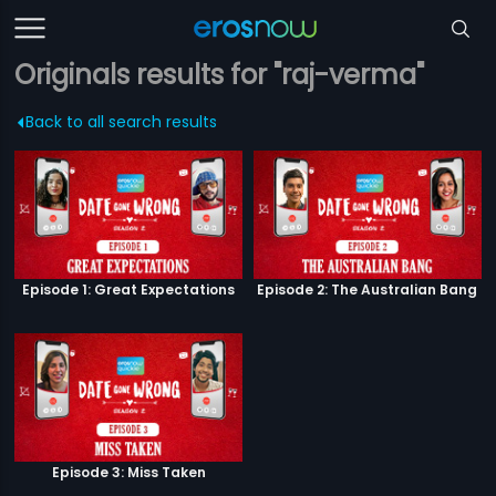
Originals results for "raj-verma"
Back to all search results
Episode 1: Great Expectations
Episode 2: The Australian Bang
Episode 3: Miss Taken