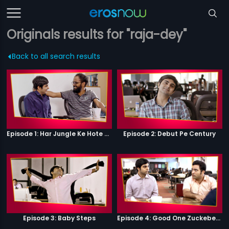
Originals results for "raja-dey"
Back to all search results
Episode 1: Har Jungle Ke Hote Hai Apne Jaanwar
Episode 2: Debut Pe Century
Episode 3: Baby Steps
Episode 4: Good One Zuckeberg