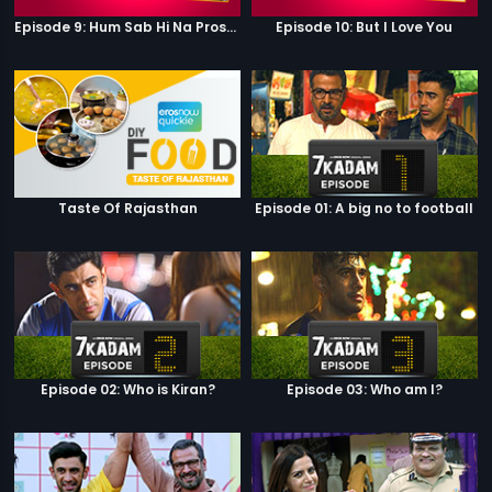
Episode 9: Hum Sab Hi Na Prostitutes Hai
Episode 10: But I Love You
Taste Of Rajasthan
Episode 01: A big no to football
Episode 02: Who is Kiran?
Episode 03: Who am I?