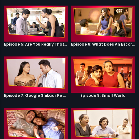
Episode 5: Are You Really That Stupid?
Episode 6: What Does An Escort Do?
Episode 7: Google Shikaar Pe Nikla Hai
Episode 8: Small World