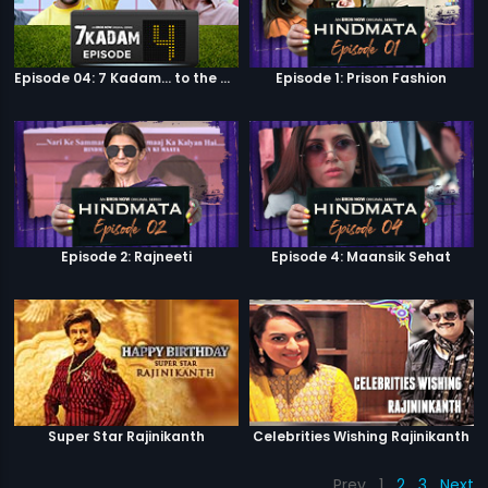
Episode 04: 7 Kadam... to the game of life
Episode 1: Prison Fashion
Episode 2: Rajneeti
Episode 4: Maansik Sehat
Super Star Rajinikanth
Celebrities Wishing Rajinikanth
Prev
1
2
3
Next