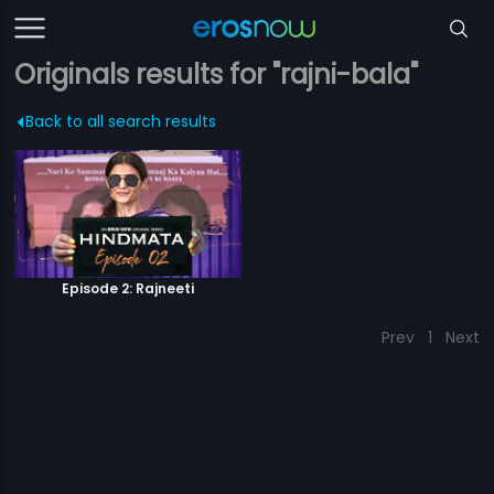
Originals results for "rajni-bala"
Back to all search results
Episode 2: Rajneeti
Prev
1
Next