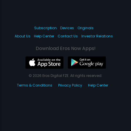
Subscription
Devices
Originals
About Us
Help Center
Contact Us
Investor Relations
Download Eros Now Apps!
© 2026 Eros Digital FZE. All rights reserved.
Terms & Conditions
Privacy Policy
Help Center