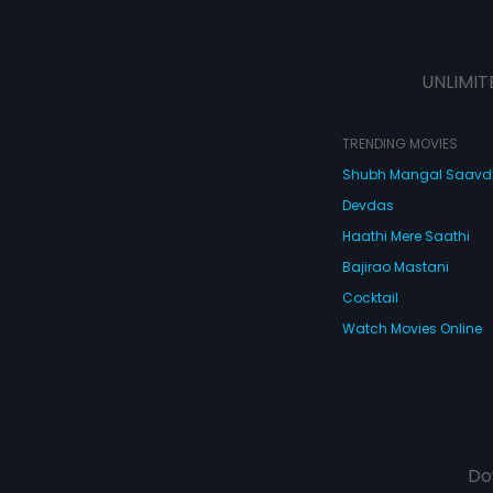
UNLIMIT
TRENDING MOVIES
Shubh Mangal Saav
Devdas
Haathi Mere Saathi
Bajirao Mastani
Cocktail
Watch Movies Online
Do