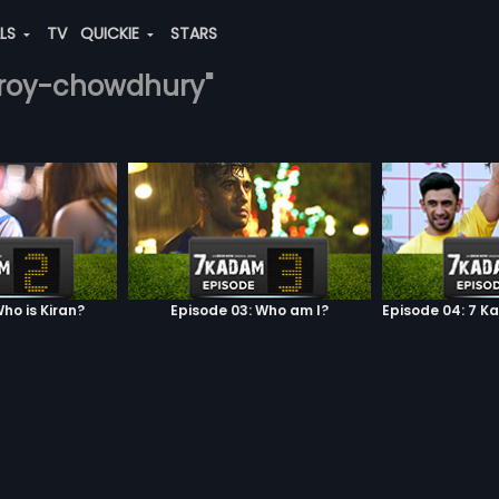
ALS
TV
QUICKIE
STARS
n-roy-chowdhury"
ho is Kiran?
Episode 03: Who am I?