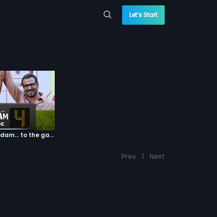
Let’s Start
Episode 04: 7 Kadam... to the game of life
Prev
1
Next