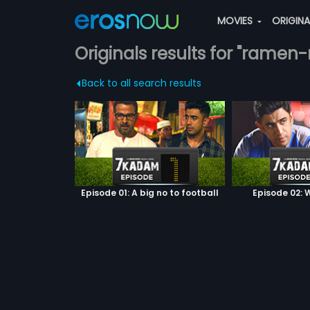
MOVIES
ORIGIN
Originals results for "rame
Back to all search results
Episode 01: A big no to football
Episode 02: W