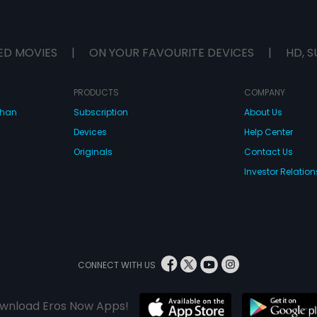
ED MOVIES
|
ON YOUR FAVOURITE DEVICES
|
HD, S
PRODUCTS
COMPANY
dhan
Subscription
About Us
Devices
Help Center
Originals
Contact Us
Investor Relation
CONNECT WITH US
wnload Eros Now Apps!