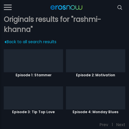
Originals results for "rashmi-
khanna"
Back to all search results
Episode 1: Stammer
Episode 2: Motivation
Episode 3: Tip Top Love
Episode 4: Monday Blues
Prev
1
Next