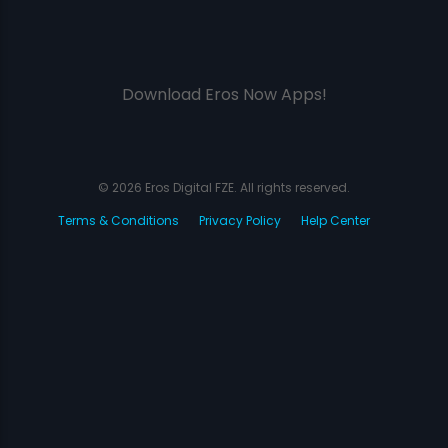
Download Eros Now Apps!
© 2026 Eros Digital FZE. All rights reserved.
Terms & Conditions
Privacy Policy
Help Center