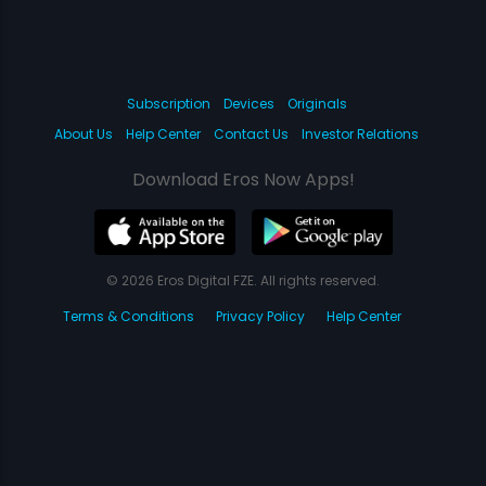
Subscription
Devices
Originals
About Us
Help Center
Contact Us
Investor Relations
Download Eros Now Apps!
© 2026 Eros Digital FZE. All rights reserved.
Terms & Conditions
Privacy Policy
Help Center