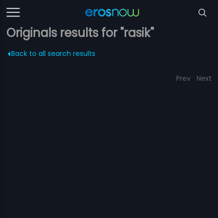
Originals results for "rasik"
Back to all search results
Prev
Next