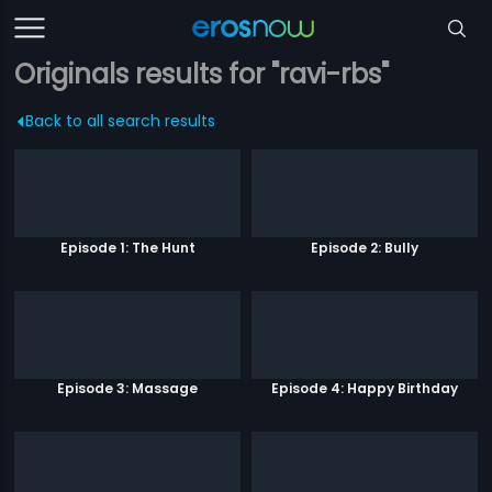
Originals results for "ravi-rbs"
Back to all search results
Episode 1: The Hunt
Episode 2: Bully
Episode 3: Massage
Episode 4: Happy Birthday