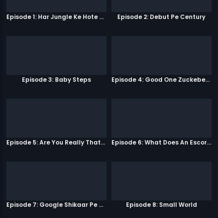
Episode 1: Har Jungle Ke Hote Hai Apne Jaanwar
Episode 2: Debut Pe Century
Episode 3: Baby Steps
Episode 4: Good One Zuckeberg
Episode 5: Are You Really That Stupid?
Episode 6: What Does An Escort Do?
Episode 7: Google Shikaar Pe Nikla Hai
Episode 8: Small World