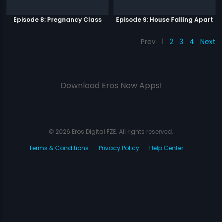
Episode 8: Pregnancy Class
Episode 9: House Falling Apart
Prev
1
2
3
4
Next
Download Eros Now Apps!
© 2026 Eros Digital FZE. All rights reserved.
Terms & Conditions
Privacy Policy
Help Center