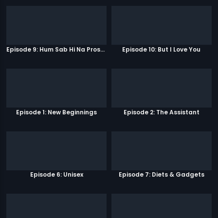
Episode 9: Hum Sab Hi Na Prostitutes Hai
Episode 10: But I Love You
Episode 1: New Beginnings
Episode 2: The Assistant
Episode 6: Unisex
Episode 7: Diets & Gadgets