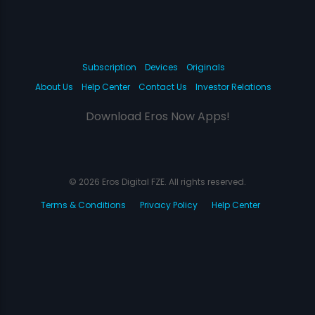
Subscription
Devices
Originals
About Us
Help Center
Contact Us
Investor Relations
Download Eros Now Apps!
© 2026 Eros Digital FZE. All rights reserved.
Terms & Conditions
Privacy Policy
Help Center