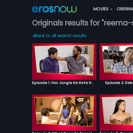
MOVIES
ORIGIN
Originals results for "reema-
Back to all search results
Episode 1: Har Jungle Ke Hote Hai Apne Jaanwar
Episode 2: Deb