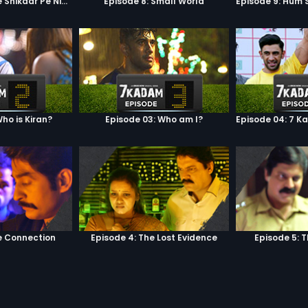
Episode 7: Google Shikaar Pe Nikla Hai
Episode 8: Small World
ho is Kiran?
Episode 03: Who am I?
e Connection
Episode 4: The Lost Evidence
Episode 5: 