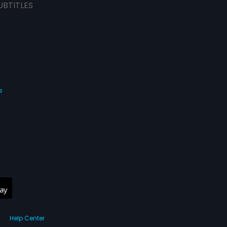
UBTITLES
s
Help Center