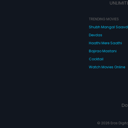
UNLIMIT
TRENDING MOVIES
Shubh Mangal Saav
Devdas
Haathi Mere Saathi
Bajirao Mastani
Cocktail
Watch Movies Online
Do
© 2026 Eros Digital