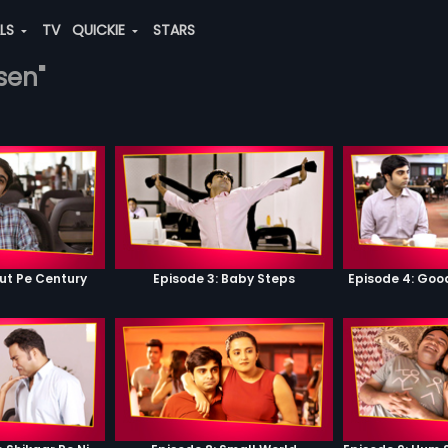
ALS
TV
QUICKIE
STARS
sen"
ut Pe Century
Episode 3: Baby Steps
Episode 4: Go