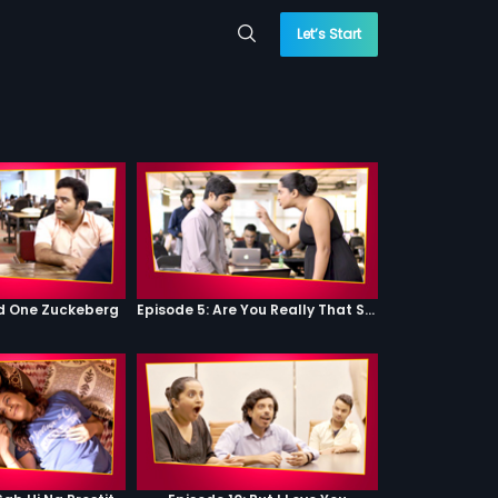
Let’s Start
od One Zuckeberg
Episode 5: Are You Really That Stupid?