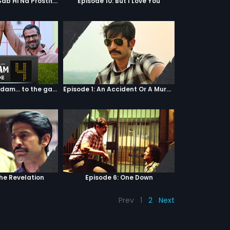
Episode 9: Hum Sab Hi Na Prostitutes Hai
Episode 10: But I Love You
Episode 04: 7 Kadam... to the game of life
Episode 1: An Accident Or A Murder?
The Revelation
Episode 6: One Down
Prev
1
2
Next