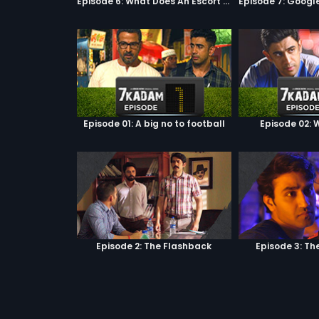
Episode 6: What Does An Escort Do?
Episode 01: A big no to football
Episode 02: W
Episode 2: The Flashback
Episode 3: Th