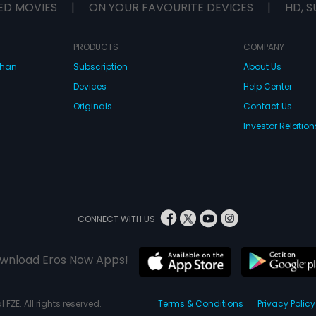
ED MOVIES
|
ON YOUR FAVOURITE DEVICES
|
HD, S
PRODUCTS
COMPANY
dhan
Subscription
About Us
Devices
Help Center
Originals
Contact Us
Investor Relation
CONNECT WITH US
wnload Eros Now Apps!
 FZE. All rights reserved.
Terms & Conditions
Privacy Policy