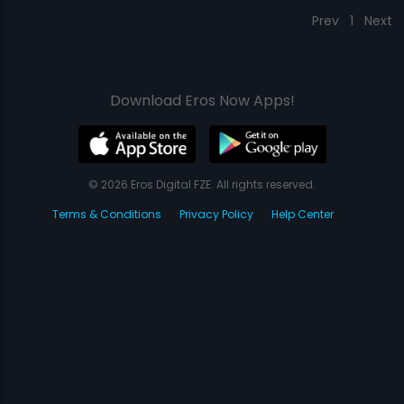
Prev
1
Next
Download Eros Now Apps!
© 2026 Eros Digital FZE. All rights reserved.
Terms & Conditions
Privacy Policy
Help Center