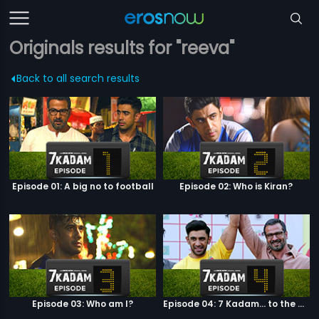
Originals results for "reeva"
Back to all search results
Episode 01: A big no to football
Episode 02: Who is Kiran?
Episode 03: Who am I?
Episode 04: 7 Kadam... to the game of life