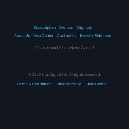
Subscription
Devices
Originals
About Us
Help Center
Contact Us
Investor Relations
Download Eros Now Apps!
© 2026 Eros Digital FZE. All rights reserved.
Terms & Conditions
Privacy Policy
Help Center