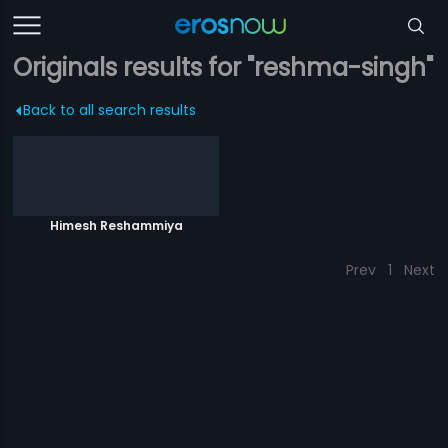
Originals results for "reshma-singh"
Back to all search results
Himesh Reshammiya
Prev
1
Next