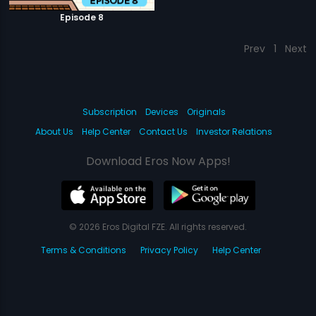
Episode 8
Prev
1
Next
Subscription
Devices
Originals
About Us
Help Center
Contact Us
Investor Relations
Download Eros Now Apps!
© 2026 Eros Digital FZE. All rights reserved.
Terms & Conditions
Privacy Policy
Help Center