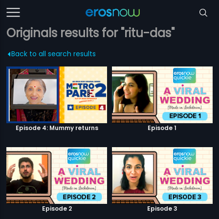
Originals results for "ritu-das"
Back to all search results
Episode 4: Mummy returns
Episode 1
Episode 2
Episode 3