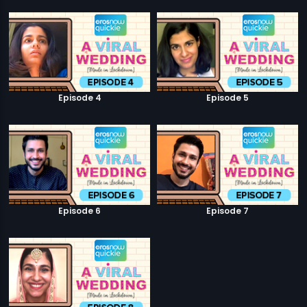
Episode 4
Episode 5
Episode 6
Episode 7