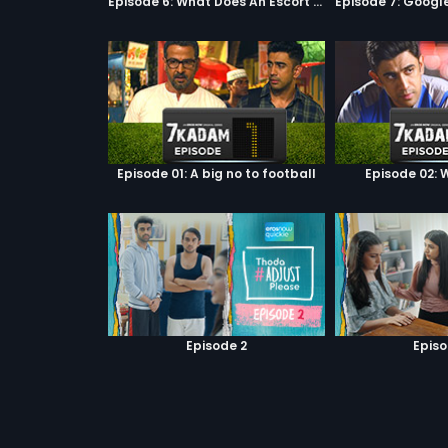
Episode 6: What Does An Escort Do?
Episode 01: A big no to football
Episode 02: W
Episode 2
Episo