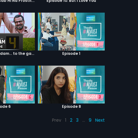
Episode 9: Hum Sab Hi Na Prostitutes Hai
Episode 10: But I Love You
Episode 04: 7 Kadam... to the game of life
Episode 1
sode 6
Episode 8
Prev
1
2
3
…
9
Next