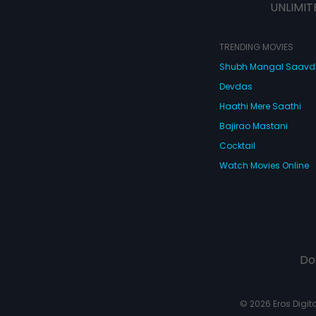
UNLIMIT
TRENDING MOVIES
Shubh Mangal Saav
Devdas
Haathi Mere Saathi
Bajirao Mastani
Cocktail
Watch Movies Online
Do
© 2026 Eros Digital