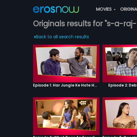
MOVIES
ORIGIN
Originals results for "s-a-ra
Back to all search results
Episode 1: Har Jungle Ke Hote Hai Apne Jaanwar
Episode 2: Deb