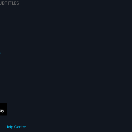
UBTITLES
s
Help Center