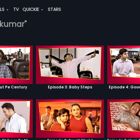
ALS
TV
QUICKIE
STARS
j-kumar"
ut Pe Century
Episode 3: Baby Steps
Episode 4: Go