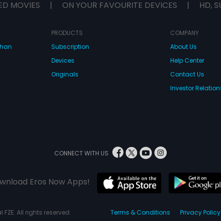
ED MOVIES
|
ON YOUR FAVOURITE DEVICES
|
HD, S
PRODUCTS
COMPANY
dhan
Subscription
About Us
Devices
Help Center
Originals
Contact Us
Investor Relation
CONNECT WITH US
wnload Eros Now Apps!
 FZE. All rights reserved.
Terms & Conditions
Privacy Policy