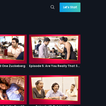
Let’s Start
od One Zuckeberg
Episode 5: Are You Really That Stupid?