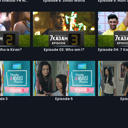
Episode 7: Google Shikaar Pe Nikla Hai
Episode 8: Small World
ho is Kiran?
Episode 03: Who am I?
de 3
Episode 5
Epi