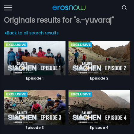
Originals results for "s.-yuvaraj"
Back to all search results
Episode 1
Episode 2
Episode 3
Episode 4