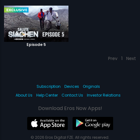
Episode 5
Prev
1
Next
Subscription
Devices
Originals
About Us
Help Center
Contact Us
Investor Relations
Download Eros Now Apps!
© 2026 Eros Digital FZE. All rights reserved.