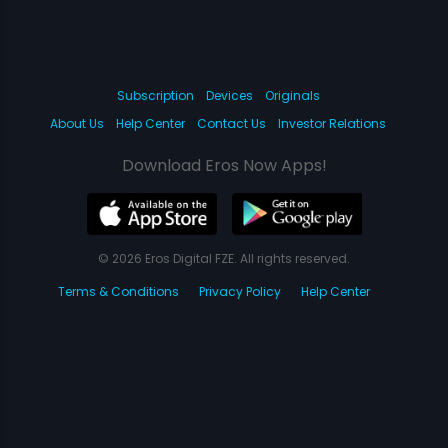
Subscription
Devices
Originals
About Us
Help Center
Contact Us
Investor Relations
Download Eros Now Apps!
© 2026 Eros Digital FZE. All rights reserved.
Terms & Conditions
Privacy Policy
Help Center