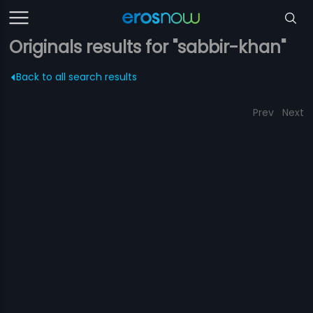
Originals results for "sabbir-khan"
Back to all search results
Prev
Next