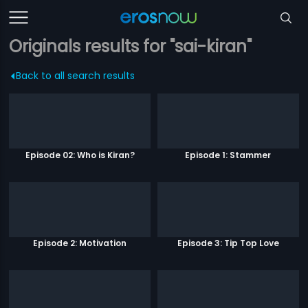
Originals results for "sai-kiran"
Back to all search results
Episode 02: Who is Kiran?
Episode 1: Stammer
Episode 2: Motivation
Episode 3: Tip Top Love