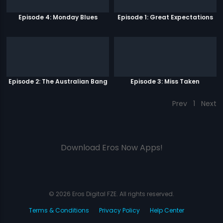
Episode 4: Monday Blues
Episode 1: Great Expectations
Episode 2: The Australian Bang
Episode 3: Miss Taken
Prev
1
Next
Download Eros Now Apps!
© 2026 Eros Digital FZE. All rights reserved.
Terms & Conditions
Privacy Policy
Help Center