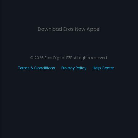
Download Eros Now Apps!
© 2026 Eros Digital FZE. All rights reserved.
Terms & Conditions
Privacy Policy
Help Center