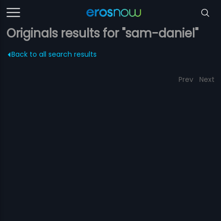
Originals results for "sam-daniel"
Back to all search results
Prev
Next