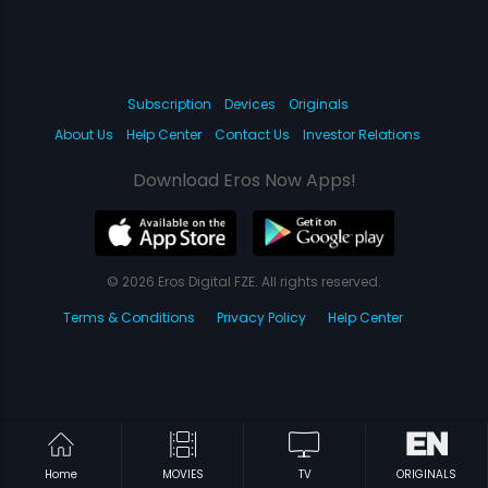
Subscription
Devices
Originals
About Us
Help Center
Contact Us
Investor Relations
Download Eros Now Apps!
© 2026 Eros Digital FZE. All rights reserved.
Terms & Conditions
Privacy Policy
Help Center
Home
MOVIES
TV
ORIGINALS