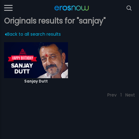
Originals results for "sanjay"
Back to all search results
Sanjay Dutt
Prev
1
Next