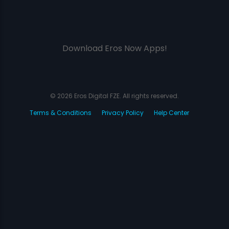
Download Eros Now Apps!
© 2026 Eros Digital FZE. All rights reserved.
Terms & Conditions
Privacy Policy
Help Center