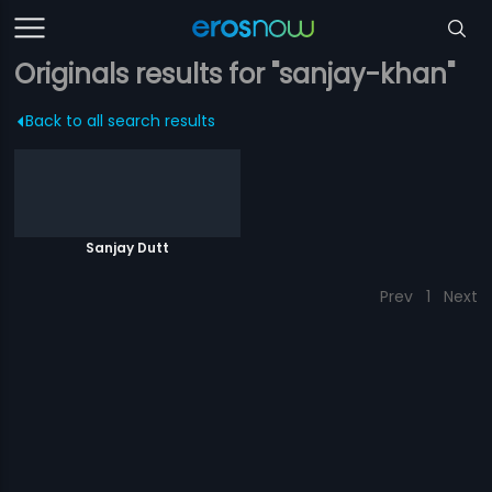
Originals results for "sanjay-khan"
Back to all search results
Sanjay Dutt
Prev
1
Next