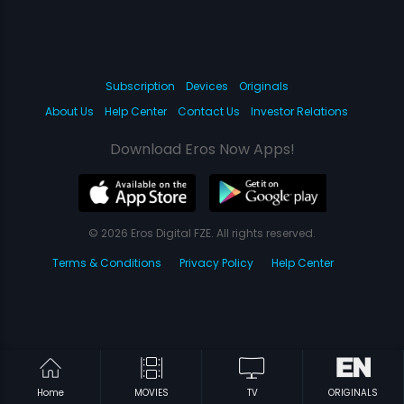
Subscription
Devices
Originals
About Us
Help Center
Contact Us
Investor Relations
Download Eros Now Apps!
© 2026 Eros Digital FZE. All rights reserved.
Terms & Conditions
Privacy Policy
Help Center
Home
MOVIES
TV
ORIGINALS