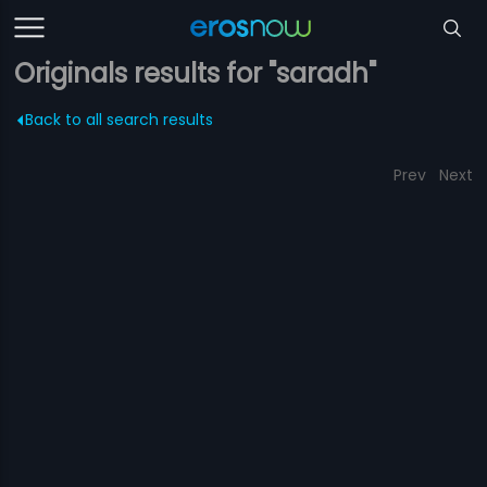
Originals results for "saradh"
Back to all search results
Prev
Next