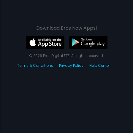
Download Eros Now Apps!
© 2026 Eros Digital FZE. All rights reserved.
Terms & Conditions
Privacy Policy
Help Center