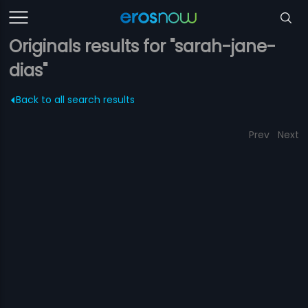
Originals results for "sarah-jane-
dias"
Back to all search results
Prev
Next