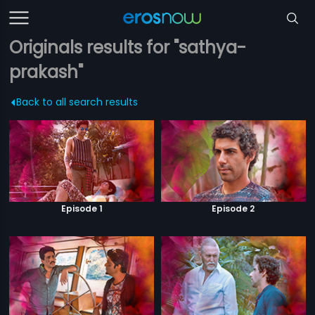
Originals results for "sathya-
prakash"
Back to all search results
Episode 1
Episode 2