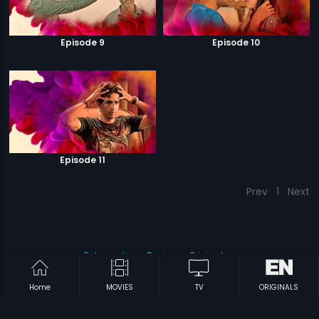
Episode 9
Episode 10
Episode 11
Prev
1
Next
Subscription
Devices
Originals
About Us
Help Center
Contact Us
Investor Relations
Home
MOVIES
TV
ORIGINALS
Download Eros Now Apps!