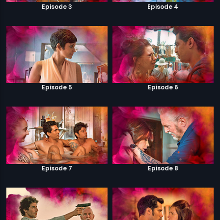
Episode 3
Episode 4
Episode 5
Episode 6
Episode 7
Episode 8