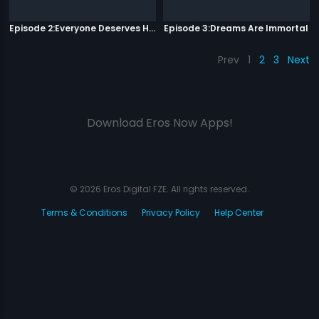
Episode 2:Everyone Deserves Happiness
Episode 3:Dreams Are Immortal
Prev
1
2
3
Next
Download Eros Now Apps!
© 2026 Eros Digital FZE. All rights reserved.
Terms & Conditions
Privacy Policy
Help Center