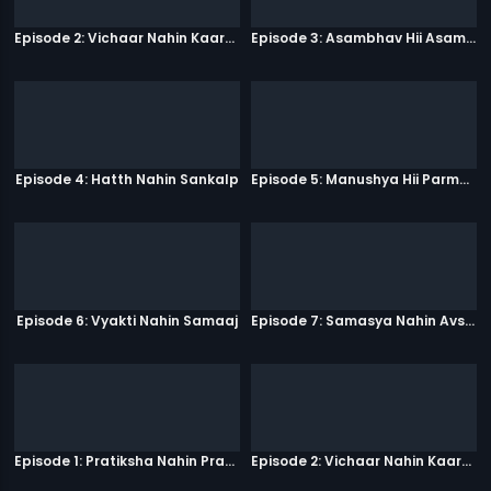
Episode 2: Vichaar Nahin Kaarya
Episode 3: Asambhav Hii Asambhav Hai
Episode 4: Hatth Nahin Sankalp
Episode 5: Manushya Hii Parmatma Ka Dwaar Hai
Episode 6: Vyakti Nahin Samaaj
Episode 7: Samasya Nahin Avsar
Episode 1: Pratiksha Nahin Prayaas
Episode 2: Vichaar Nahin Kaarya