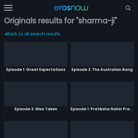
Originals results for "sharma-ji"
Back to all search results
Episode 1: Great Expectations
Episode 2: The Australian Bang
Episode 3: Miss Taken
Episode 1: Pratiksha Nahin Prayaas