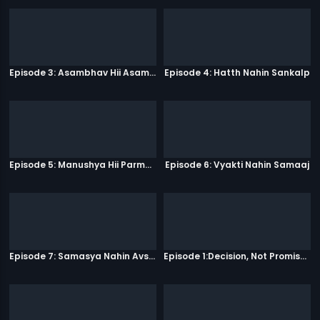
Episode 3: Asambhav Hii Asambhav Hai
Episode 4: Hatth Nahin Sankalp
Episode 5: Manushya Hii Parmatma Ka Dwaar Hai
Episode 6: Vyakti Nahin Samaaj
Episode 7: Samasya Nahin Avsar
Episode 1:Decision, Not Promises