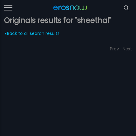
Originals results for "sheethal"
Back to all search results
Prev
Next