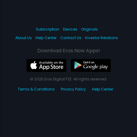
Subscription
Devices
Originals
About Us
Help Center
Contact Us
Investor Relations
Download Eros Now Apps!
© 2026 Eros Digital FZE. All rights reserved.
Terms & Conditions
Privacy Policy
Help Center