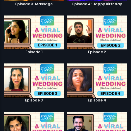
Episode 3: Massage
Episode 4: Happy Birthday
Episode 1
Episode 2
Episode 3
Episode 4