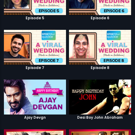
Episode 5
Episode 6
Episode 7
Episode 8
Ajay Devgn
Desi Boy John Abraham