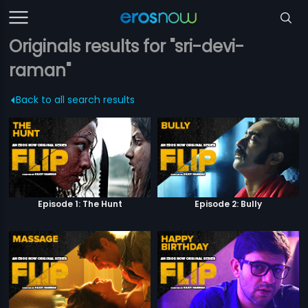
Originals results for "sri-devi-
raman"
Back to all search results
Episode 1: The Hunt
Episode 2: Bully