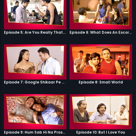
Episode 5: Are You Really That Stupid?
Episode 6: What Does An Escort Do?
Episode 7: Google Shikaar Pe Nikla Hai
Episode 8: Small World
Episode 9: Hum Sab Hi Na Prostitutes Hai
Episode 10: But I Love You