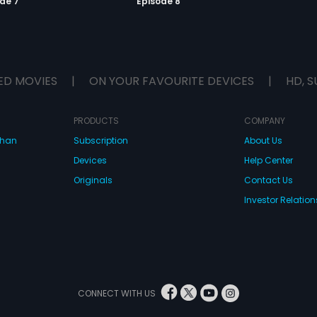
de 7
Episode 8
ED MOVIES
|
ON YOUR FAVOURITE DEVICES
|
HD, S
PRODUCTS
COMPANY
dhan
Subscription
About Us
Devices
Help Center
Originals
Contact Us
Investor Relation
CONNECT WITH US