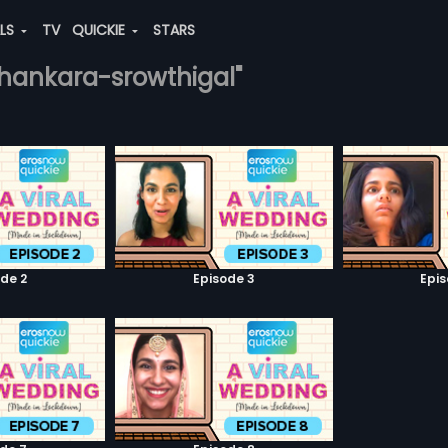
ALS
TV
QUICKIE
STARS
-shankara-srowthigal"
de 2
Episode 3
Epi