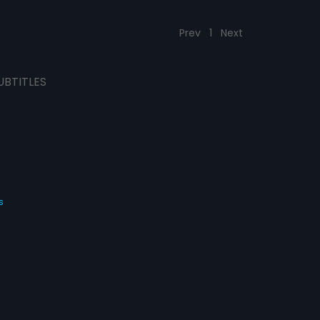
Prev
1
Next
UBTITLES
s