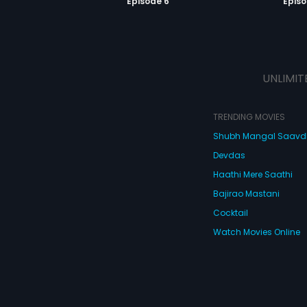
Episode 6
Episo
UNLIMIT
TRENDING MOVIES
Shubh Mangal Saav
Devdas
Haathi Mere Saathi
Bajirao Mastani
Cocktail
Watch Movies Online