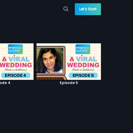
Let’s Start
sode 4
Episode 5