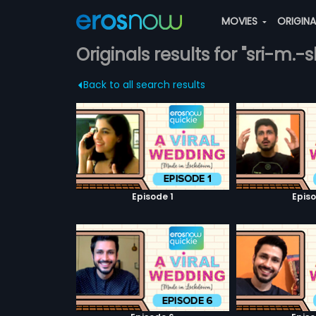
MOVIES
ORIGIN
Originals results for "sri-m.
Back to all search results
Episode 1
Episo