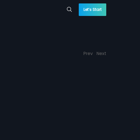
Let’s Start
Prev
Next