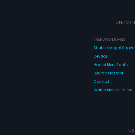
UNLIMIT
TRENDING MOVIES
Shubh Mangal Saav
Devdas
Haathi Mere Saathi
Bajirao Mastani
Cocktail
Watch Movies Online
Do