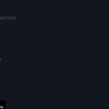
UBTITLES
s