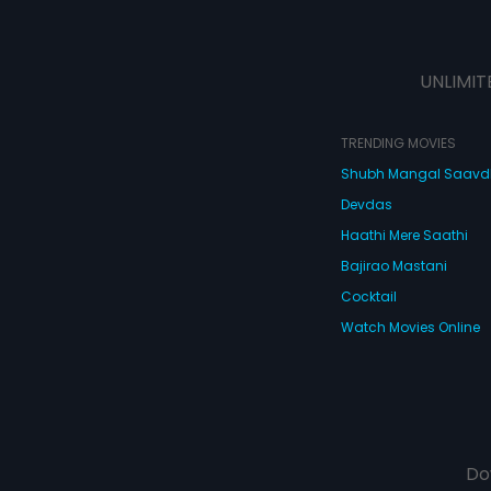
UNLIMIT
TRENDING MOVIES
Shubh Mangal Saav
Devdas
Haathi Mere Saathi
Bajirao Mastani
Cocktail
Watch Movies Online
Do