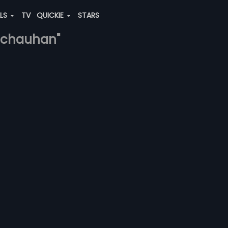
ALS
TV
QUICKIE
STARS
hi-chauhan"