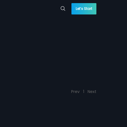
Let’s Start
Prev
1
Next