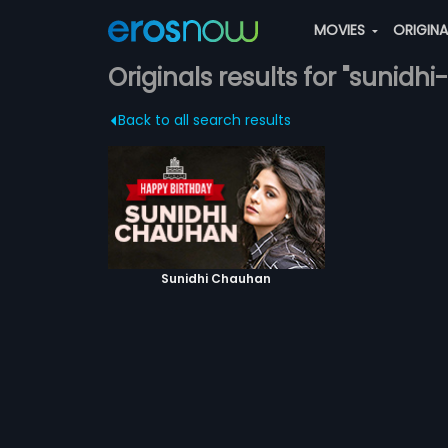
MOVIES
ORIGIN
Originals results for "sunid
Back to all search results
Sunidhi Chauhan