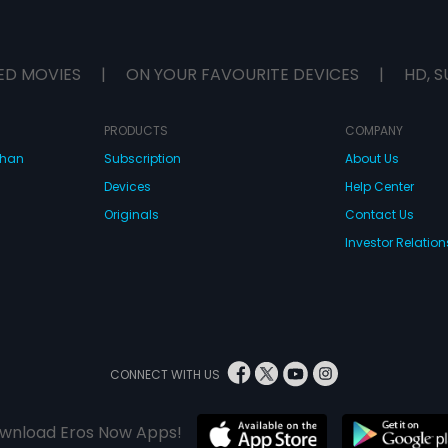
ED MOVIES
|
ON YOUR FAVOURITE DEVICES
|
HD, S
PRODUCTS
COMPANY
dhan
Subscription
About Us
Devices
Help Center
Originals
Contact Us
Investor Relation
CONNECT WITH US
wnload Eros Now Apps!