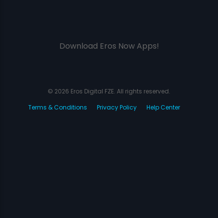
Download Eros Now Apps!
© 2026 Eros Digital FZE. All rights reserved.
Terms & Conditions
Privacy Policy
Help Center