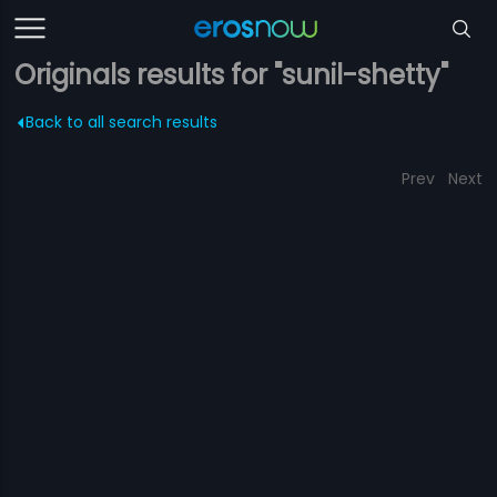
Originals results for "sunil-shetty"
Back to all search results
Prev
Next