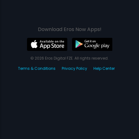
Download Eros Now Apps!
© 2026 Eros Digital FZE. All rights reserved.
Terms & Conditions
Privacy Policy
Help Center