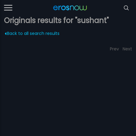
Originals results for "sushant"
Back to all search results
Prev
Next