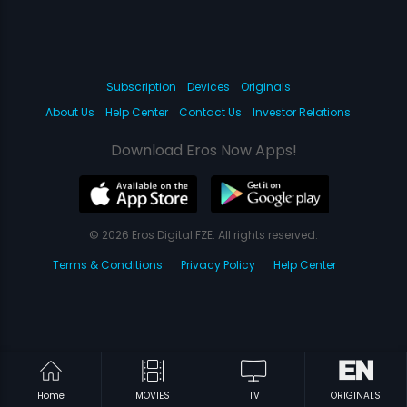
Subscription
Devices
Originals
About Us
Help Center
Contact Us
Investor Relations
Download Eros Now Apps!
© 2026 Eros Digital FZE. All rights reserved.
Terms & Conditions
Privacy Policy
Help Center
Home
MOVIES
TV
ORIGINALS