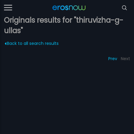
Originals results for "thiruvizha-g-
ullas"
Back to all search results
Prev
Next