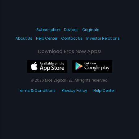
Subscription
Devices
Originals
About Us
Help Center
Contact Us
Investor Relations
Download Eros Now Apps!
© 2026 Eros Digital FZE. All rights reserved.
Terms & Conditions
Privacy Policy
Help Center